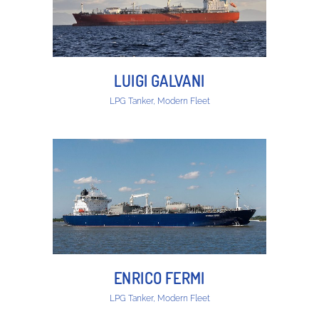
LUIGI GALVANI
LPG Tanker, Modern Fleet
ENRICO FERMI
LPG Tanker, Modern Fleet