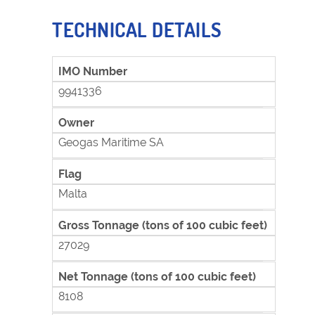
TECHNICAL DETAILS
IMO Number
9941336
Owner
Geogas Maritime SA
Flag
Malta
Gross Tonnage (tons of 100 cubic feet)
27029
Net Tonnage (tons of 100 cubic feet)
8108