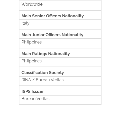
Worldwide
Main Senior Officers Nationality
Italy
Main Junior Officers Nationality
Philippines
Main Ratings Nationality
Philippines
Classification Society
RINA / Bureau Veritas
ISPS Issuer
Bureau Veritas