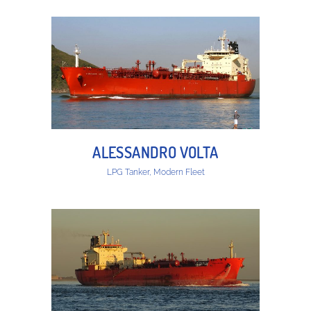
ALESSANDRO VOLTA
LPG Tanker, Modern Fleet