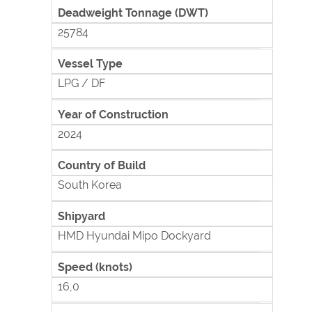
Deadweight Tonnage (DWT)
25784
Vessel Type
LPG / DF
Year of Construction
2024
Country of Build
South Korea
Shipyard
HMD Hyundai Mipo Dockyard
Speed (knots)
16,0