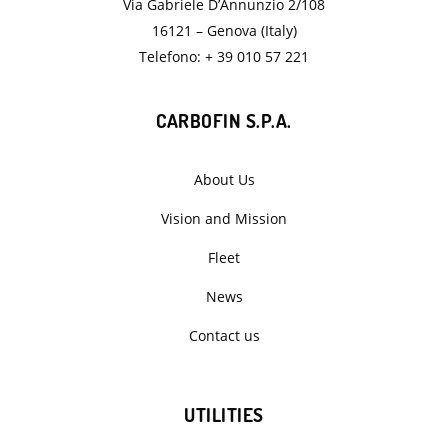
Via Gabriele D’Annunzio 2/108
16121 – Genova (Italy)
Telefono: + 39 010 57 221
CARBOFIN S.P.A.
About Us
Vision and Mission
Fleet
News
Contact us
UTILITIES