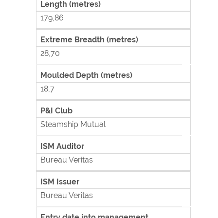
Length (metres)
179,86
Extreme Breadth (metres)
28,70
Moulded Depth (metres)
18,7
P&I Club
Steamship Mutual
ISM Auditor
Bureau Veritas
ISM Issuer
Bureau Veritas
Entry date into management