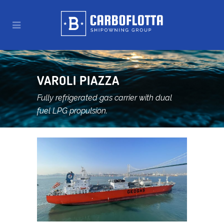
VAROLI PIAZZA
Fully refrigerated gas carrier with dual
fuel LPG propulsion.