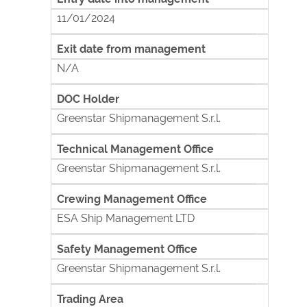
11/01/2024
Exit date from management
N/A
DOC Holder
Greenstar Shipmanagement S.r.l.
Technical Management Office
Greenstar Shipmanagement S.r.l.
Crewing Management Office
ESA Ship Management LTD
Safety Management Office
Greenstar Shipmanagement S.r.l.
Trading Area