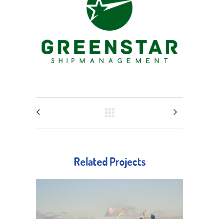
Related Projects