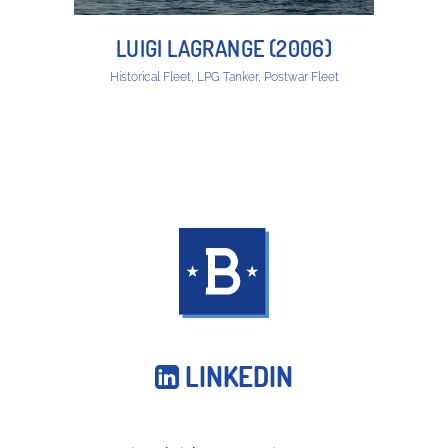
LUIGI LAGRANGE (2006)
Historical Fleet, LPG Tanker, Postwar Fleet
LINKEDIN