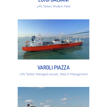
LPG Tanker, Modern Fleet
VAROLI PIAZZA
LPG Tanker, Managed vessels, Ships in Management