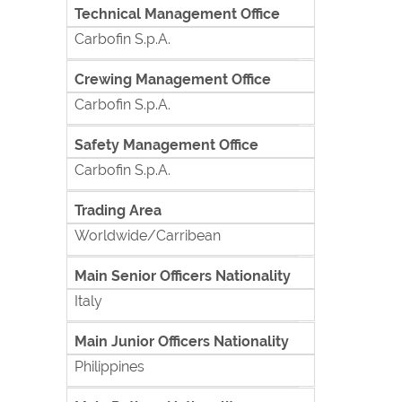
Technical Management Office
Carbofin S.p.A.
Crewing Management Office
Carbofin S.p.A.
Safety Management Office
Carbofin S.p.A.
Trading Area
Worldwide/Carribean
Main Senior Officers Nationality
Italy
Main Junior Officers Nationality
Philippines