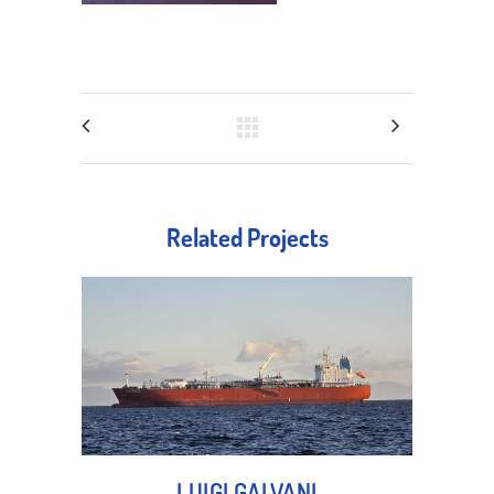
Related Projects
LUIGI GALVANI