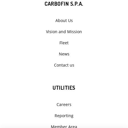
CARBOFIN S.P.A.
About Us
Vision and Mission
Fleet
News
Contact us
UTILITIES
Careers
Reporting
Member Area