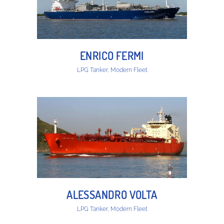
ENRICO FERMI
LPG Tanker, Modern Fleet
ALESSANDRO VOLTA
LPG Tanker, Modern Fleet