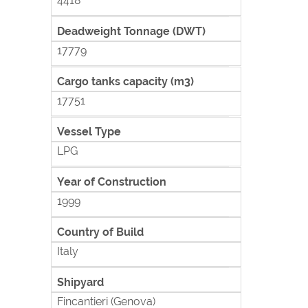
4418
Deadweight Tonnage (DWT)
17779
Cargo tanks capacity (m3)
17751
Vessel Type
LPG
Year of Construction
1999
Country of Build
Italy
Shipyard
Fincantieri (Genova)