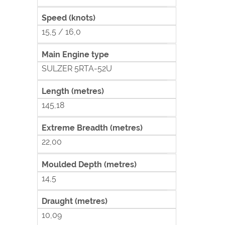
Speed (knots)
15,5 / 16,0
Main Engine type
SULZER 5RTA-52U
Length (metres)
145,18
Extreme Breadth (metres)
22,00
Moulded Depth (metres)
14,5
Draught (metres)
10,09