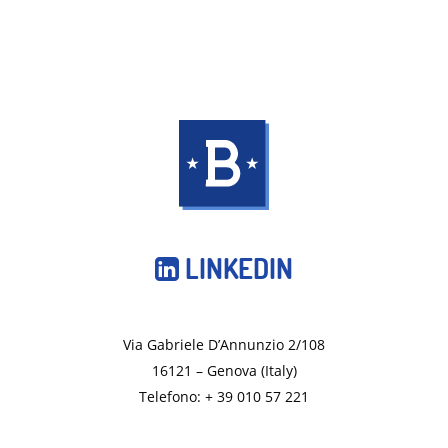
LINKEDIN
Via Gabriele D’Annunzio 2/108
16121 – Genova (Italy)
Telefono: + 39 010 57 221