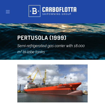
PERTUSOLA (1999)
Semi-refrigerated gas carrier with 18.000
m³ bi-lobe tanks