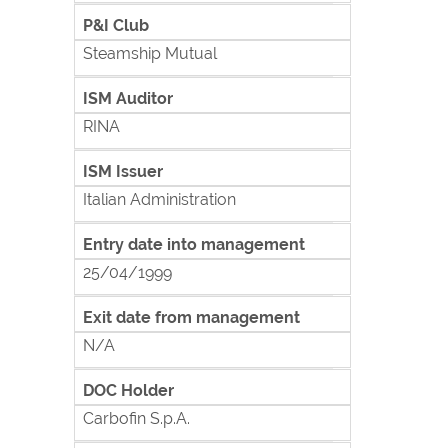
P&I Club
Steamship Mutual
ISM Auditor
RINA
ISM Issuer
Italian Administration
Entry date into management
25/04/1999
Exit date from management
N/A
DOC Holder
Carbofin S.p.A.