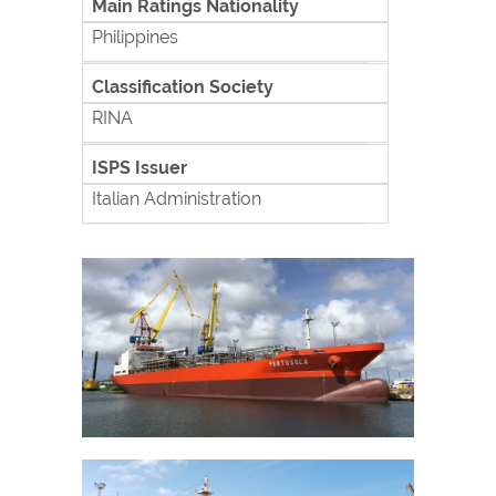
Main Ratings Nationality
Philippines
Classification Society
RINA
ISPS Issuer
Italian Administration