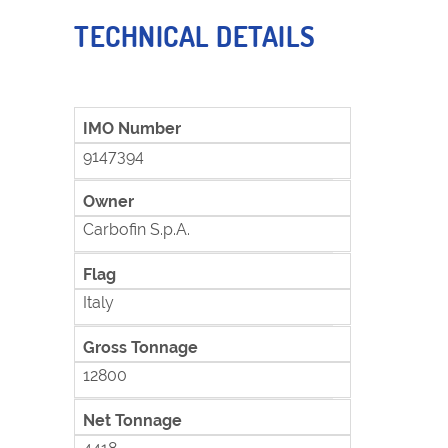
TECHNICAL DETAILS
IMO Number
9147394
Owner
Carbofin S.p.A.
Flag
Italy
Gross Tonnage
12800
Net Tonnage